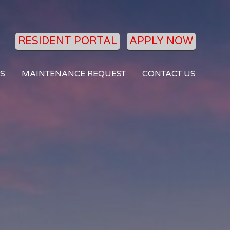
RESIDENT PORTAL
APPLY NOW
S
MAINTENANCE REQUEST
CONTACT US