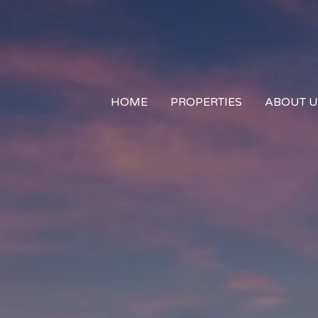
HOME
PROPERTIES
ABOUT U