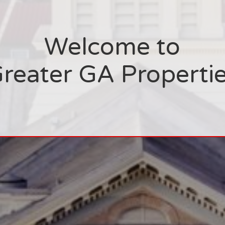
Welcome to
reater GA Properti